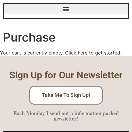
Purchase
Your cart is currently empty. Click
here
to get started.
Sign Up for Our Newsletter
Take Me To Sign Up!
Each Monday I send out a information packed
newsletter!