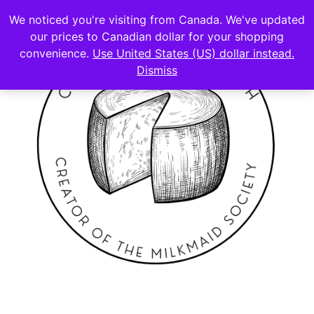
We noticed you're visiting from Canada. We've updated
our prices to Canadian dollar for your shopping
convenience.
Use United States (US) dollar instead.
Dismiss