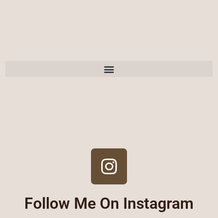
Follow Me On Instagram