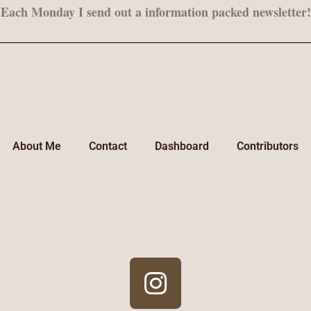
Each Monday I send out a information packed newsletter!
About Me
Contact
Dashboard
Contributors