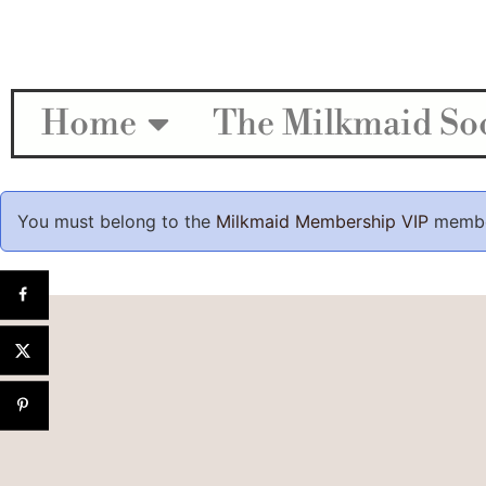
Home
The Milkmaid Soc
You must belong to the
Milkmaid Membership VIP
member