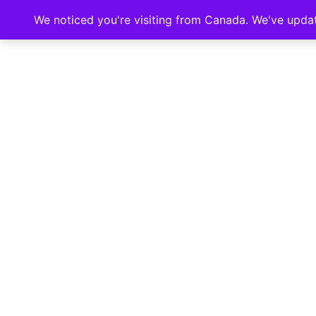
We noticed you're visiting from Canada. We've upda