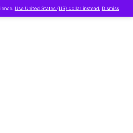
nience.
Use United States (US) dollar instead.
Dismiss