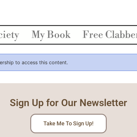
iety
My Book
Free Clabbe
ship to access this content.
Sign Up for Our Newsletter
Take Me To Sign Up!