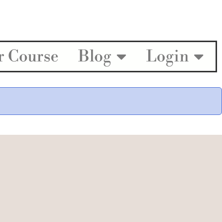
r Course
Blog
Login