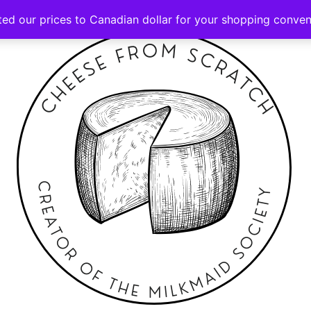
ted our prices to Canadian dollar for your shopping conve