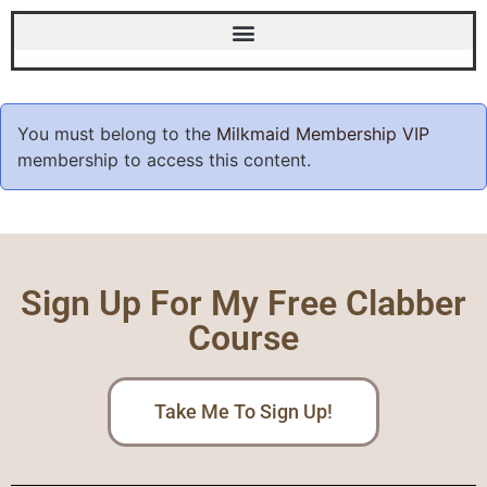
You must belong to the
Milkmaid Membership VIP
membership to access this content.
Sign Up For My Free Clabber
Course
Take Me To Sign Up!