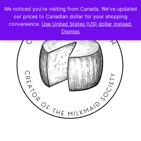
We noticed you're visiting from Canada. We've updated
our prices to Canadian dollar for your shopping
convenience.
Use United States (US) dollar instead.
Dismiss