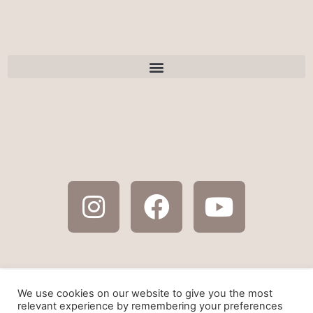
As an amazon affiliate some of the links on this
We use cookies on our website to give you the most
website are affiliate links. By using these links, I
relevant experience by remembering your preferences