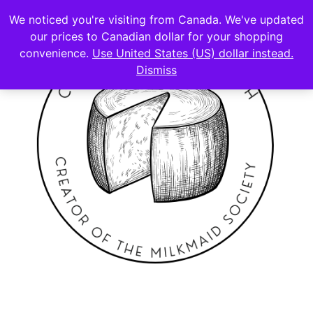
We noticed you're visiting from Canada. We've updated
our prices to Canadian dollar for your shopping
convenience.
Use United States (US) dollar instead.
Dismiss