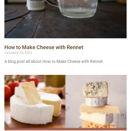
How to Make Cheese with Rennet
January 23, 2021
A blog post all about How to Make Cheese with Rennet.