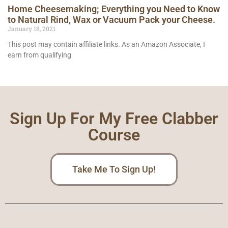
Home Cheesemaking; Everything you Need to Know
to Natural Rind, Wax or Vacuum Pack your Cheese.
January 18, 2021
This post may contain affiliate links. As an Amazon Associate, I
earn from qualifying
Sign Up For My Free Clabber
Course
Take Me To Sign Up!