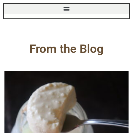
From the Blog