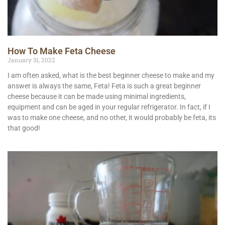
How To Make Feta Cheese
January 31, 2022
I am often asked, what is the best beginner cheese to make and my
answer is always the same, Feta! Feta is such a great beginner
cheese because it can be made using minimal ingredients,
equipment and can be aged in your regular refrigerator. In fact, if I
was to make one cheese, and no other, it would probably be feta, its
that good!